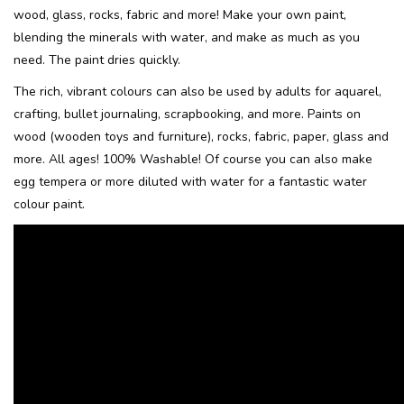
wood, glass, rocks, fabric and more! Make your own paint,
blending the minerals with water, and make as much as you
Recipes
need. The paint dries quickly.
Tips & Tricks
The rich, vibrant colours can also be used by adults for aquarel,
crafting, bullet journaling, scrapbooking, and more. Paints on
wood (wooden toys and furniture), rocks, fabric, paper, glass and
FAQ
more. All ages! 100% Washable!
Of course you can also make
egg tempera or more diluted with water for a fantastic water
Blog
colour paint.