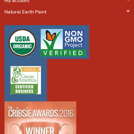
My account
Natural Earth Paint