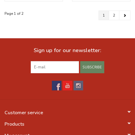
Page 1 of 2
1
2
Sign up for our newsletter:
SUBSCRIBE
Customer service
Products