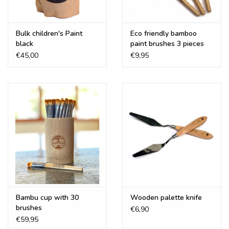
Bulk children's Paint
Eco friendly bamboo
black
paint brushes 3 pieces
€45,00
€9,95
Bambu cup with 30
Wooden palette knife
brushes
€6,90
€59,95