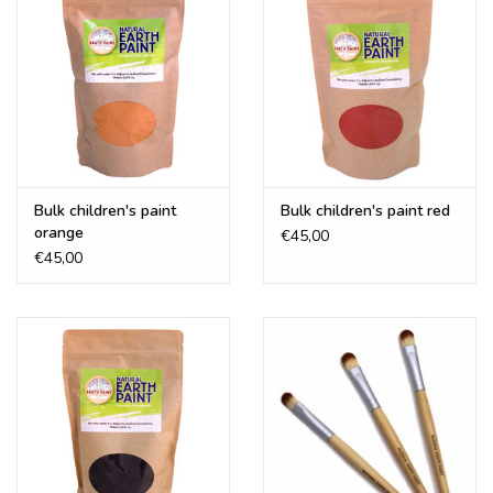
Bulk children's paint
Bulk children's paint red
orange
€45,00
€45,00