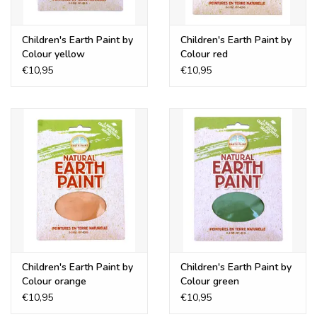
Children's Earth Paint by
Children's Earth Paint by
Colour yellow
Colour red
€10,95
€10,95
Children's Earth Paint by
Children's Earth Paint by
Colour orange
Colour green
€10,95
€10,95