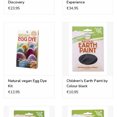
Discovery
Experience
€23,95
€34,95
Natural vegan Egg Dye
Children's Earth Paint by
Kit
Colour black
€13,95
€10,95