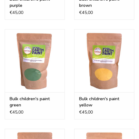
purple
brown
€45,00
€45,00
Bulk children's paint
Bulk children's paint
green
yellow
€45,00
€45,00