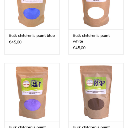
Bulk children's paint blue
Bulk children's paint
white
€45,00
€45,00
Bulk children's paint
Bulk children's paint