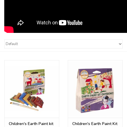
Children's Earth Paint kit
Children's Earth Paint Kit