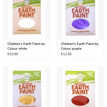
Children's Earth Paint by
Children's Earth Paint by
Colour white
Colour purple
€10,95
€12,50