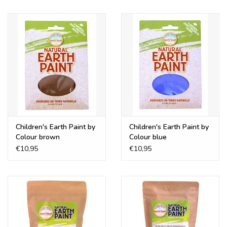
Children's Earth Paint by
Children's Earth Paint by
Colour brown
Colour blue
€10,95
€10,95