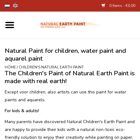
0 Items - €0,00
Home
Fine Art Supplies
Natural Paint for children, water paint and
aquarel paint
Children's Natural Earth Paint
HOME
/
CHILDREN'S NATURAL EARTH PAINT
The Children's Paint of Natural Earth Paint is
made with real earth!
Face and Body Paint
Except voor children, also artists can use this paint for water
paints and aquarels.
Egg dye and food colourant
For kids & adults!
Other Art supplies
Many parents have discovered Natural Children's Earth Paint and
are happy to provide their kids with a natural non-toxic eco-
About
friendly solution to enjoy their creativity while painting on paper,