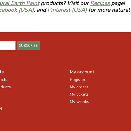
ural Earth Paint
products? Visit our
Recipes
page!
cebook (USA)
, and
Pinterest (USA)
for more natural 
SUBSCRIBE
ts
My account
ucts
Register
ducts
My orders
My tickets
My wishlist
d