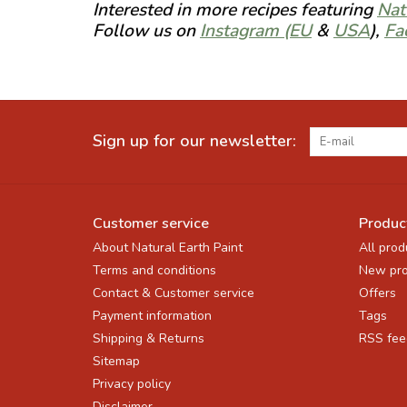
Interested in more recipes featuring
Nat
Follow us on
Instagram (EU
&
USA
),
Fa
Sign up for our newsletter:
Customer service
Produc
About Natural Earth Paint
All prod
Terms and conditions
New pro
Contact & Customer service
Offers
Payment information
Tags
Shipping & Returns
RSS fee
Sitemap
Privacy policy
Disclaimer