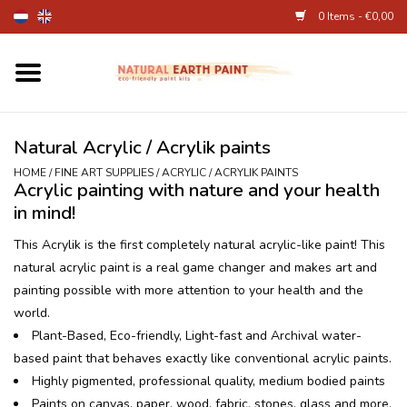
0 Items - €0,00
Home
Fine Art Supplies
Natural Acrylic / Acrylik paints
HOME
/
FINE ART SUPPLIES
/
ACRYLIC / ACRYLIK PAINTS
Acrylic painting with nature and your health
Children's Natural Earth Paint
in mind!
Face and Body Paint
This Acrylik is the first completely natural acrylic-like paint! This
natural acrylic paint is a real game changer and makes art and
painting possible with more attention to your health and the
Egg dye and food colourant
world.
Plant-Based, Eco-friendly, Light-fast and Archival water-
Other Art supplies
based paint that behaves exactly like conventional acrylic paints.
Highly pigmented, professional quality, medium bodied paints
About
Paints on canvas, paper, wood, fabric, stones, glass and more.