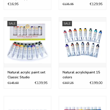
€16,95
€129,95
€135,95
SALE
SALE
Natural acrylic paint set
Natural acrylickpaint 15
Classic Studio
colors
€139,95
€199,00
€145,60
€307,25