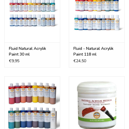
Fluid Natural Acrylik
Fluid - Natural Acrylik
Paint 30 ml
Paint 118 ml
€9,95
€24,50