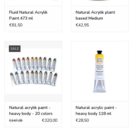
Fluid Natural Acrylik
Natural Acrylik plant
Paint 473 ml
based Medium
€81,50
€42,95
SALE
Natural acrylik paint -
Natural acrylic paint -
heavy body - 20 colors
heavy body 118 ml
€320,00
€28,50
€347,05