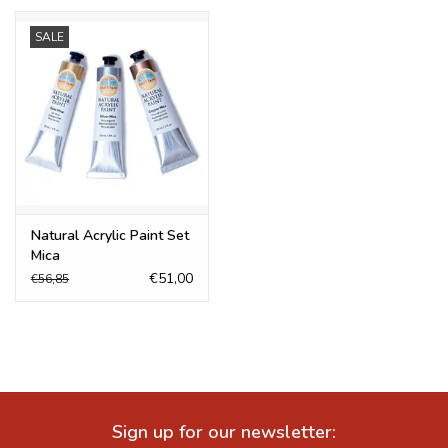
SALE
Natural Acrylic Paint Set
Mica
€51,00
€56,85
Sign up for our newsletter: