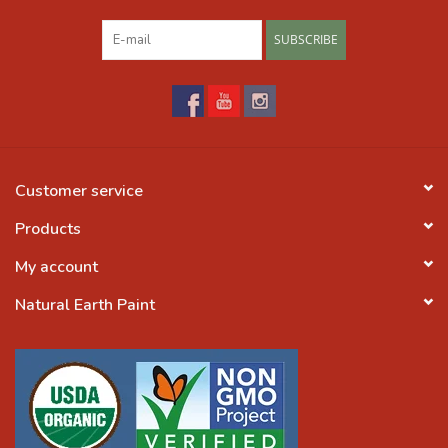
SUBSCRIBE
Customer service
Products
My account
Natural Earth Paint