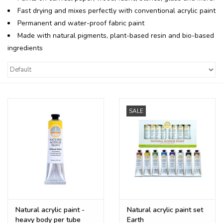
Fast drying and mixes perfectly with conventional acrylic paint
Recipes
Permanent and water-proof fabric paint
Made with natural pigments, plant-based resin and bio-based
ingredients
Tips & Tricks
FAQ
Blog
SALE
Natural acrylic paint -
Natural acrylic paint set
heavy body per tube
Earth