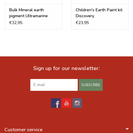
Bulk Mineral earth
Children's Earth Paint kit
pigment Ultramarine
Discovery
Blue
€32,95
€23,95
Sign up for our newsletter:
SUBSCRIBE
Customer service