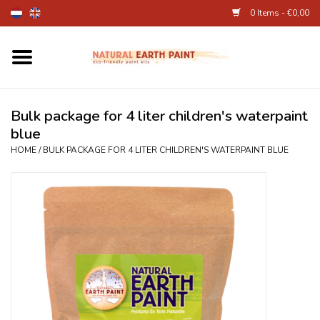
0 Items - €0,00
Home
Fine Art Supplies
Bulk package for 4 liter children's waterpaint
blue
Children's Natural Earth Paint
HOME
/
BULK PACKAGE FOR 4 LITER CHILDREN'S WATERPAINT BLUE
Face and Body Paint
Egg dye and food colourant
Other Art supplies
About