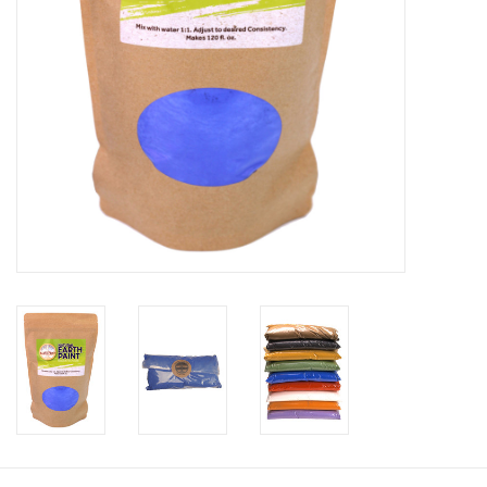
Recipes
Tips & Tricks
FAQ
Blog