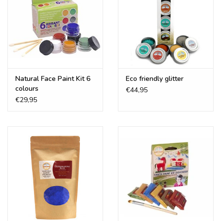
Natural Face Paint Kit 6
Eco friendly glitter
colours
€44,95
€29,95