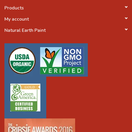
Products
My account
Natural Earth Paint