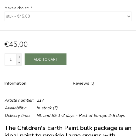
Make a choice:
*
€45,00
+
ADD TO CART
-
Information
Reviews
(0)
Article number:
217
Availability:
In stock
(7)
Delivery time:
NL and BE 1-2 days - Rest of Europe 2-8 days
The Children's Earth Paint bulk package is an
ideal paint to provide large groups with