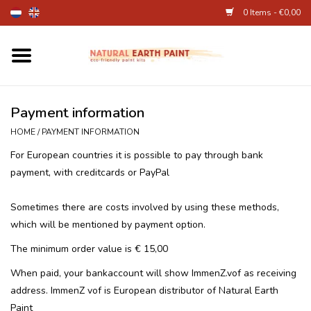
0 Items - €0,00
Home
Fine Art Supplies
Payment information
HOME
/
PAYMENT INFORMATION
Children's Natural Earth Paint
For European countries it is possible to pay through bank
payment, with creditcards or PayPal
Face and Body Paint
Sometimes there are costs involved by using these methods,
Egg dye and food colourant
which will be mentioned by payment option.
The minimum order value is € 15,00
Other Art supplies
When paid, your bankaccount will show ImmenZ.vof as receiving
address. ImmenZ vof is European distributor of Natural Earth
About
Paint