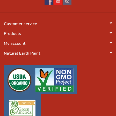
Customer service
Products
My account
Natural Earth Paint