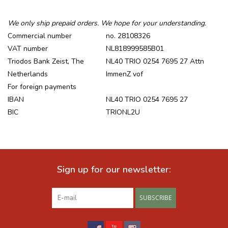
Recipes
We only ship prepaid orders. We hope for your understanding.
Commercial number
no. 28108326
VAT number
NL818999585B01
Tips & Tricks
Triodos Bank Zeist, The
NL40 TRIO 0254 7695 27 Attn
Netherlands
ImmenZ vof
FAQ
For foreign payments
IBAN
NL40 TRIO 0254 7695 27
Blog
BIC
TRIONL2U
Sign up for our newsletter:
SUBSCRIBE