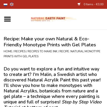
0 Items - €0,00
Home
Fine Art Supplies
Recipe: Make your own Natural & Eco-
Friendly Monotype Prints with Gel Plates
Children's Natural Earth Paint
HOME
/
RECIPES
/
RECIPES TO MAKE INK
/
RECIPE: NATURAL MONOTYPE
PRINTS WITH GEL PLATES
Face and Body Paint
Do you want to explore a fun and intuitive way
to create art? I'm Malin, a Swedish artist who
Egg dye and food colourant
discovered Natural Acrylik Paint this past year!
I'll show you how to make monotypes with
Other Art supplies
Natural Acryliks, botanicals from nature and a
gel plate – a technique where every painting is
unique and full of surprises!
Step by Step Video
About