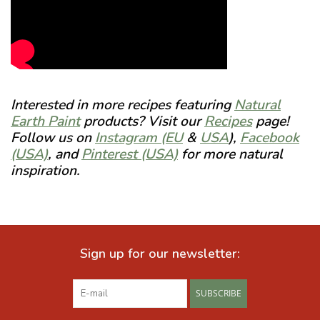
Interested in more recipes featuring
Natural
Earth Paint
products? Visit our
Recipes
page!
Follow us on
Instagram (EU
&
USA
),
Facebook
(USA)
, and
Pinterest (USA)
for more natural
inspiration.
Sign up for our newsletter:
SUBSCRIBE