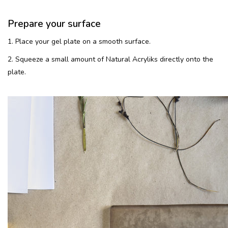
Prepare your surface
1. Place your gel plate on a smooth surface.
2. Squeeze a small amount of Natural Acryliks directly onto the
plate.