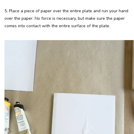
5. Place a piece of paper over the entire plate and run your hand
over the paper. No force is necessary, but make sure the paper
comes into contact with the entire surface of the plate.