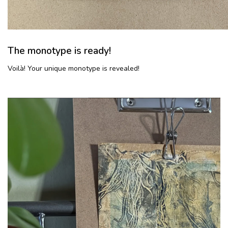
The monotype is ready!
Voilà! Your unique monotype is revealed!