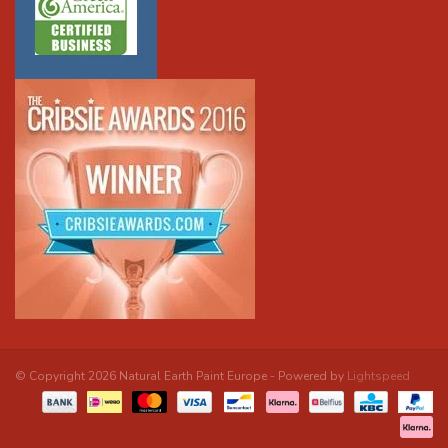
© Copyright 2026 Natural Earth Paint Europe - Powered by
Lightspeed