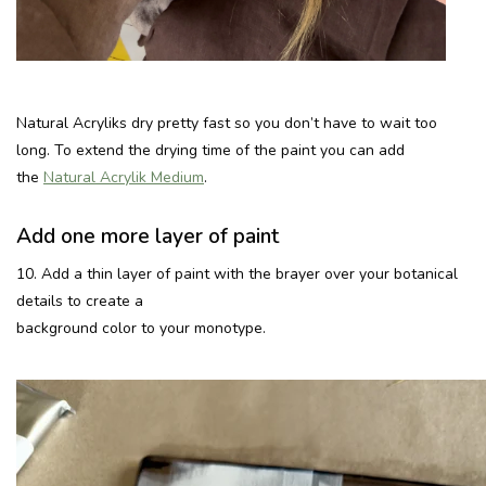
Natural Acryliks dry pretty fast so you don’t have to wait too
long. To extend the drying time of the paint you can add
the
Natural Acrylik Medium
.
Add one more layer of paint
10. Add a thin layer of paint with the brayer over your botanical
details to create a
background color to your monotype.