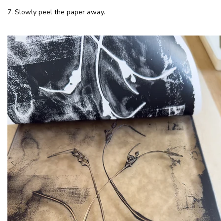
7. Slowly peel the paper away.