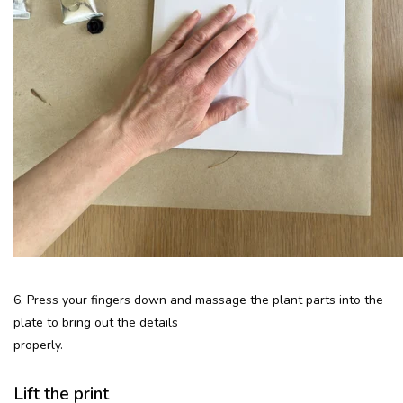
6. Press your fingers down and massage the plant parts into the
plate to bring out the details
properly.
Lift the print