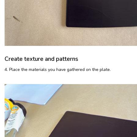
Create texture and patterns
4. Place the materials you have gathered on the plate.