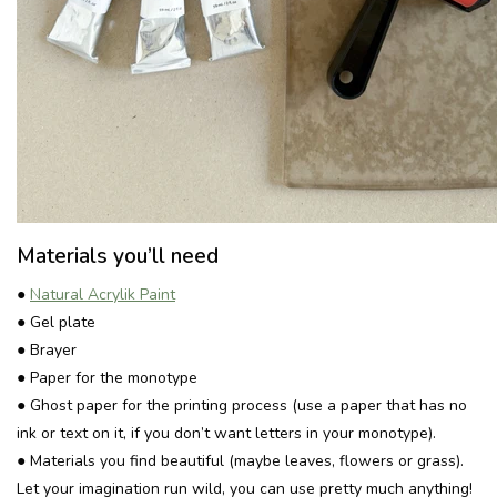
Materials you’ll need
●
Natural Acrylik Paint
● Gel plate
● Brayer
● Paper for the monotype
● Ghost paper for the printing process (use a paper that has no
ink or text on it, if you don’t want letters in your monotype).
● Materials you find beautiful (maybe leaves, flowers or grass).
Let your imagination run wild, you can use pretty much anything!