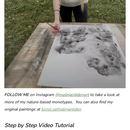
FOLLOW ME
on Instagram
@malinjanlidenart
to take a look at
more of my nature-based monotypes. You can also find my
original paintings at
konst.se/malinjanliden
.
Step by Step Video Tutorial