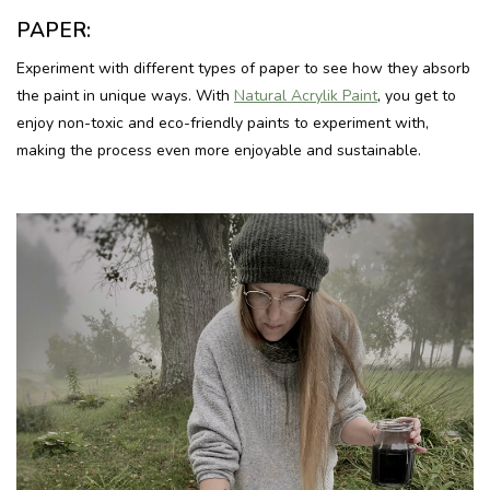
PAPER:
Experiment with different types of paper to see how they absorb
the paint in unique ways. With
Natural Acrylik Paint
, you get to
enjoy non-toxic and eco-friendly paints to experiment with,
making the process even more enjoyable and sustainable.