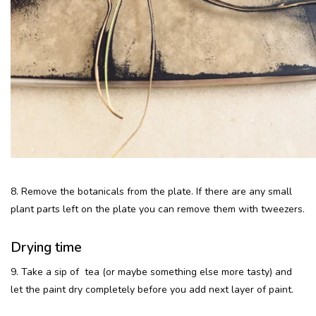
8. Remove the botanicals from the plate. If there are any small
plant parts left on the plate you can remove them with tweezers.
Drying time
9. Take a sip of tea (or maybe something else more tasty) and
let the paint dry completely before you add next layer of paint.