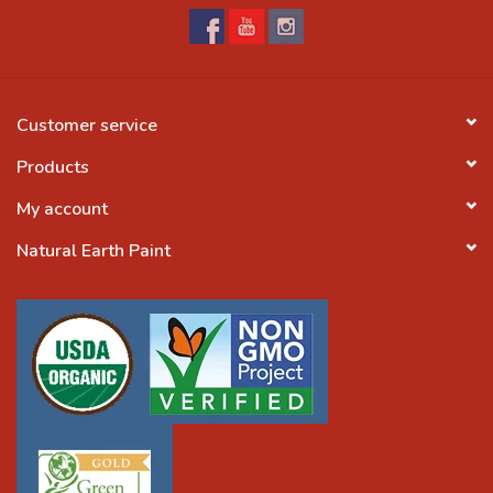
Customer service
Products
My account
Natural Earth Paint