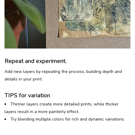
Repeat and experiment.
Add new layers by repeating the process, building depth and
details in your print.
TIPS for variation
Thinner layers create more detailed prints, while thicker
layers result in a more painterly effect.
Try blending multiple colors for rich and dynamic variations.