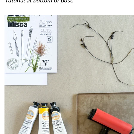
Tutorial at bottom of post.
Recipes
Tips & Tricks
FAQ
Blog