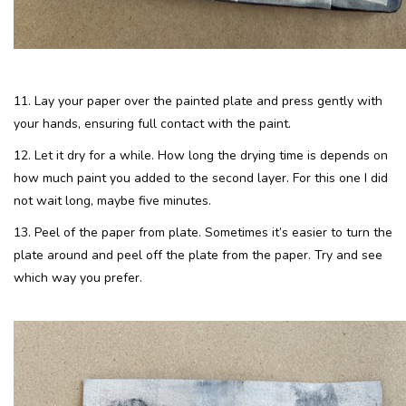
11. Lay your paper over the painted plate and press gently with
your hands, ensuring full contact with the paint.
12. Let it dry for a while. How long the drying time is depends on
how much paint you added to the second layer. For this one I did
not wait long, maybe five minutes.
13. Peel of the paper from plate. Sometimes it’s easier to turn the
plate around and peel off the plate from the paper. Try and see
which way you prefer.