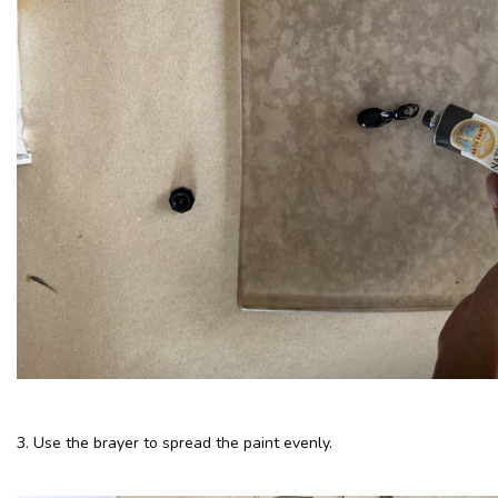
3. Use the brayer to spread the paint evenly.