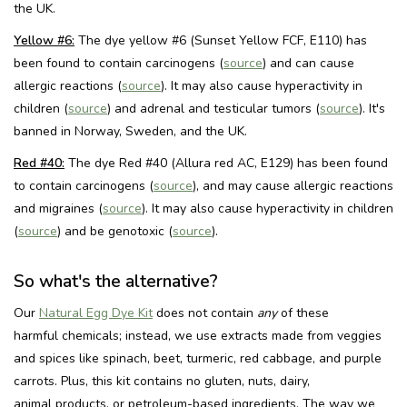
the UK.
Yellow #6:
The dye yellow #6 (Sunset Yellow FCF, E110) has
been found to contain carcinogens (
source
) and can cause
allergic reactions (
source
). It may also cause hyperactivity in
children (
source
) and adrenal and testicular tumors (
source
). It's
banned in Norway, Sweden, and the UK.
Red #40:
The dye Red #40 (Allura red AC, E129) has been found
to contain carcinogens (
source
), and may cause allergic reactions
and migraines (
source
). It may also cause hyperactivity in children
(
source
) and be genotoxic (
source
).
So what's the alternative?
Our
Natural Egg Dye Kit
does not contain
any
of these
harmful chemicals; instead, we use extracts made from veggies
and spices like spinach, beet, turmeric, red cabbage, and purple
carrots. Plus, this kit contains no gluten, nuts, dairy,
animal products, or petroleum-based ingredients. The way we