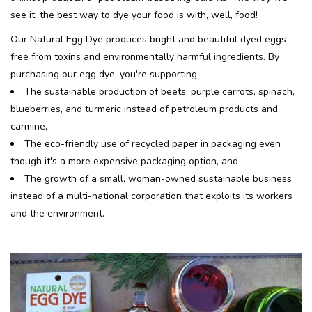
see it, the best way to dye your food is with, well, food!
Our Natural Egg Dye produces bright and beautiful dyed eggs
free from toxins and environmentally harmful ingredients. By
purchasing our egg dye, you're supporting:
The sustainable production of beets, purple carrots, spinach,
blueberries, and turmeric instead of petroleum products and
carmine,
The eco-friendly use of recycled paper in packaging even
though it's a more expensive packaging option, and
The growth of a small, woman-owned sustainable business
instead of a multi-national corporation that exploits its workers
and the environment.