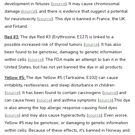
development in fetuses (
source
). It may cause chromosomal
damage (
source
), and there is evidence that suggest a potential
for neurotoxicity (
source
). This dye is banned in France, the UK,
and Finland.
Red #3:
The dye Red #3 (Erythrosine, E127) is linked to a
possible increased risk of thyroid tumors (
source
). It has also
been found to be genotoxic, damaging to genetic information
within cells (
source
). The FDA made an attempt to ban it in the
United States, but has not yet banned the dye in all products.
Yellow #5:
The dye Yellow #5 (Tartrazine, E102) can cause
irritability, restlessness, and sleep disturbance in children
(
source
). It has been found to contain carcinogens (
source
) and
can cause hives (
source
) and asthma symptoms (
source
).This dye
is also among the top allergic response-causing food dyes
(
source
) and may also cause hyperactivity (
source
). Even worse,
Yellow #5 may be genotoxic, or damaging to genetic information
within cells. Because of these effects, it's banned in Norway and