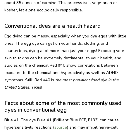
about 35 ounces of carmine. This process isn't vegetarian or
kosher, let alone ecologically responsible.
Conventional dyes are a health hazard
Egg dying can be messy, especially when you dye eggs with little
ones. The egg dye can get on your hands, clothing, and
countertops, dying a lot more than just your eggs! Exposing your
skin to toxins can be extremely detrimental to your health, and
studies on the chemical Red #40 show correlations between
exposure to the chemical and hyperactivity as well as ADHD
symptoms. Still, Red #40 is
the most prevalent food dye in the
United States
. Yikes!
Facts about some of the most commonly used
dyes in conventional egg
Blue #1:
The dye Blue #1 (Brilliant Blue FCF, E133) can cause
hypersensitivity reactions (
source
) and may inhibit nerve-cell