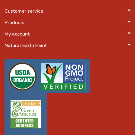
Customer service
Products
My account
Natural Earth Paint