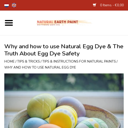
0 Items - €0,00
Home
Fine Art Supplies
Why and how to use Natural Egg Dye & The
Truth About Egg Dye Safety
Children's Natural Earth Paint
HOME
/
TIPS & TRICKS
/
TIPS & INSTRUCTIONS FOR NATURAL PAINTS
/
WHY AND HOW TO USE NATURAL EGG DYE
Face and Body Paint
Egg dye and food colourant
Other Art supplies
About