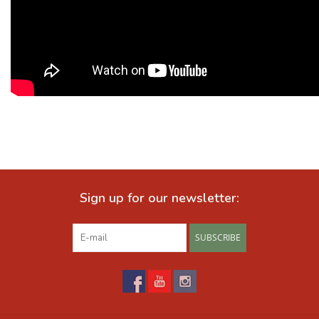
Sign up for our newsletter:
SUBSCRIBE