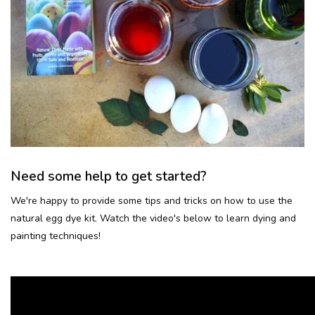
Need some help to get started?
We're happy to provide some tips and tricks on how to use the
natural egg dye kit. Watch the video's below to learn dying and
painting techniques!