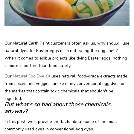
Recipes
Tips & Tricks
Our Natural Earth Paint customers often ask us, why should I use
FAQ
natural dyes for Easter eggs if I'm not eating the egg shell?
When it comes to edible projects like dying Easter eggs, nothing
Blog
is more important than food safety.
Our
Natural Egg Dye Kit
uses natural, food-grade extracts made
from spices and veggies, unlike many conventional egg dyes on
the market that contain toxic chemicals that shouldn't be
ingested.
But what's so bad about those chemicals,
anyway?
In this post, we'll provide the facts about some of the most
commonly used dyes in conventional egg dyes.