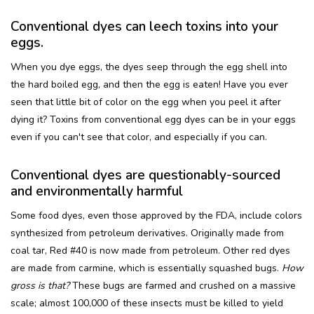
Conventional dyes can leech toxins into your
eggs.
When you dye eggs, the dyes seep through the egg shell into
the hard boiled egg, and then the egg is eaten! Have you ever
seen that little bit of color on the egg when you peel it after
dying it? Toxins from conventional egg dyes can be in your eggs
even if you can't see that color, and especially if you can.
Conventional dyes are questionably-sourced
and environmentally harmful
Some food dyes, even those approved by the FDA, include colors
synthesized from petroleum derivatives. Originally made from
coal tar, Red #40 is now made from petroleum. Other red dyes
are made from carmine, which is essentially squashed bugs.
How
gross is that?
These bugs are farmed and crushed on a massive
scale; almost 100,000 of these insects must be killed to yield