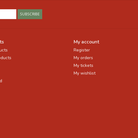
SUBSCRIBE
ts
My account
ucts
Register
ducts
My orders
My tickets
My wishlist
d