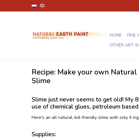
HOME
FINE 
OTHER ART S
Recipe: Make your own Natural 
Slime
Slime just never seems to get old! My 8 y
use of chemical glues, petroleum based d
Here's an all natural, kid-friendly slime with only 4 ing
Supplies: