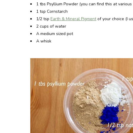
1 tbs Psyllium Powder (you can find this at variou
1 tsp Cornstarch
1/2 tsp
Earth & Mineral Pigment
of your choice (I 
2 cups of water
A medium sized pot
A whisk