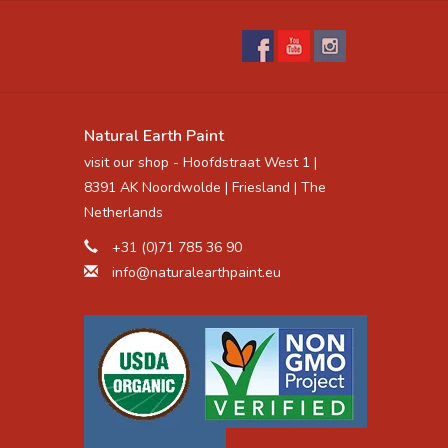
Natural Earth Paint
visit our shop - Hoofdstraat West 1 |
8391 AK Noordwolde | Friesland | The
Netherlands
+31 (0)71 785 36 90
info@naturalearthpaint.eu