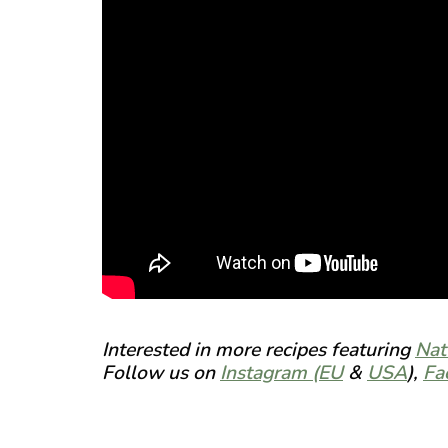
Interested in more recipes featuring
Nat
Follow us on
Instagram (EU
&
USA
),
Fa