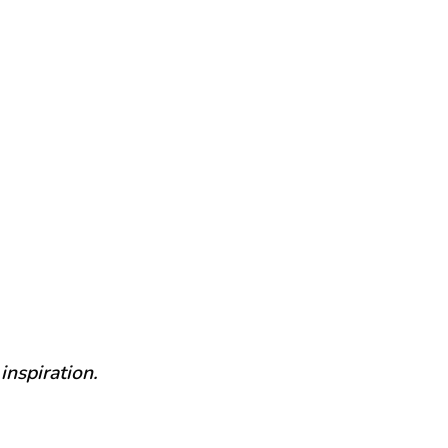
inspiration.