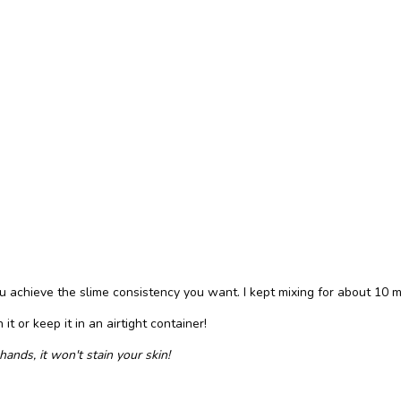
u achieve the slime consistency you want. I kept mixing for about 10 m
it or keep it in an airtight container!
ands, it won't stain your skin!