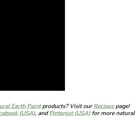
ural Earth Paint
products? Visit our
Recipes
page!
cebook (USA)
, and
Pinterest (USA)
for more natural 