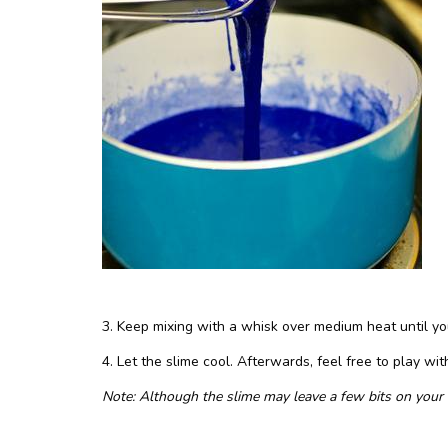
3. Keep mixing with a whisk over medium heat until yo
4. Let the slime cool. Afterwards, feel free to play with 
Note: Although the slime may leave a few bits on your h