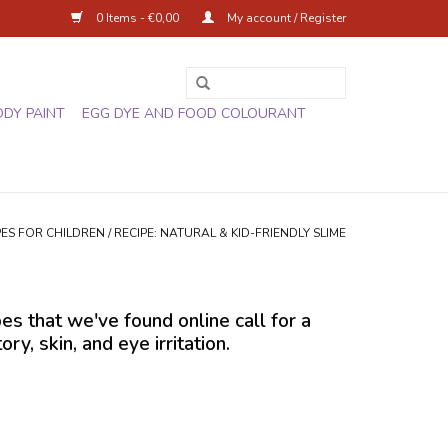
0 Items - €0,00
My account / Register
ODY PAINT
EGG DYE AND FOOD COLOURANT
PES FOR CHILDREN
/
RECIPE: NATURAL & KID-FRIENDLY SLIME
pes that we've found online call for a
, skin, and eye irritation.