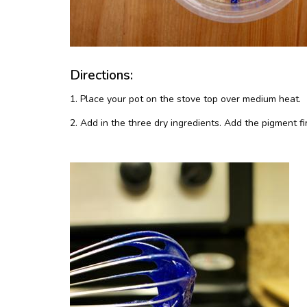
Directions:
1. Place your pot on the stove top over medium heat.
2. Add in the three dry ingredients. Add the pigment f