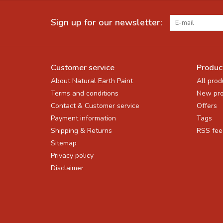
Sign up for our newsletter:
Customer service
Produc
About Natural Earth Paint
All prod
Terms and conditions
New pro
Contact & Customer service
Offers
Payment information
Tags
Shipping & Returns
RSS fee
Sitemap
Privacy policy
Disclaimer