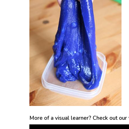
More of a visual learner? Check out our v