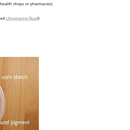
s health shops or pharmacies)
used
Ultramarine Blue
!)