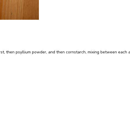
irst, then psyllium powder, and then cornstarch, mixing between each a