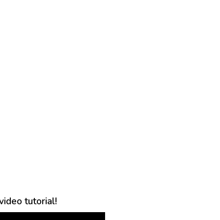
ideo tutorial!