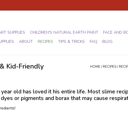
ART SUPPLIES
CHILDREN'S NATURAL EARTH PAINT
FACE AND B
UPPLIES
ABOUT
RECIPES
TIPS & TRICKS
FAQ
BLOG
& Kid-Friendly
HOME
/
RECIPES
/
RECI
ear old has loved it his entire life. Most slime reci
yes or pigments and borax that may cause respiratory
redients!