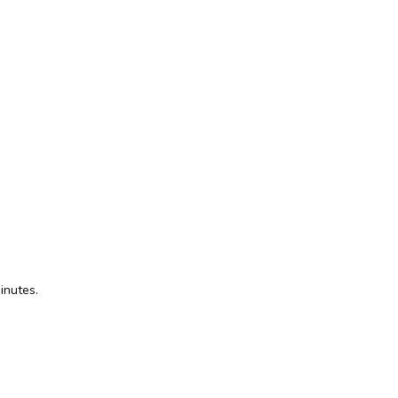
inutes.