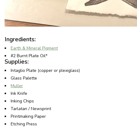
Ingredients:
Earth & Mineral Pigment
#2 Burnt Plate Oil*
Supplies:
Intaglio Plate (copper or plexiglass)
Glass Palette
Muller
Ink Knife
Inking Chips
Tarlatan / Newsprint
Printmaking Paper
Etching Press