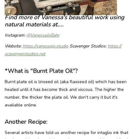
Find more of Vanessa's beautiful work using
natural materials at....
Instagram:
@VanessaJoBahr
Website:
https://vanessajo.
studio
Scavenger Studios:
https://
scavengerstudios.net
*What is "Burnt Plate Oil"?
Burnt plate oil is linseed oil (aka flaxseed oil) which has been
heated until it has become thick and viscous. The higher the
number, the thicker the plate oil. We don't carry it but it's
available online.
Another Recipe:
Several artists have told us another recipe for intaglio ink that