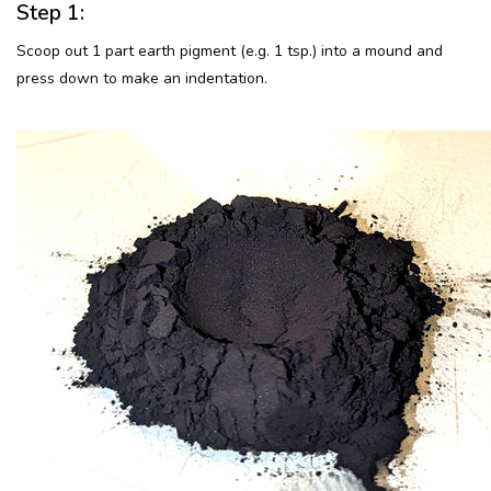
Step 1:
Scoop out 1 part earth pigment (e.g. 1 tsp.) into a mound and
press down to make an indentation.