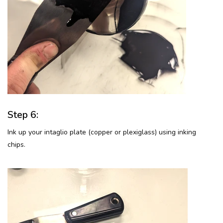
Step 6:
Ink up your intaglio plate (copper or plexiglass) using inking
chips.