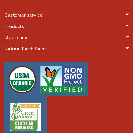
Customer service
Products
My account
Natural Earth Paint