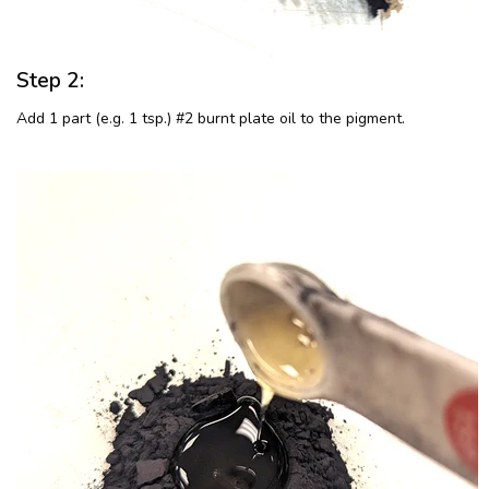
Step 2:
Add 1 part (e.g. 1 tsp.) #2 burnt plate oil to the pigment.