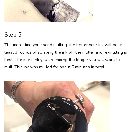
Step 5:
The more time you spend mulling, the better your ink will be. At
least 3 rounds of scraping the ink off the muller and re-mulling is
best. The more ink you are mixing the longer you will want to
mull. This ink was mulled for about 5 minutes in total.