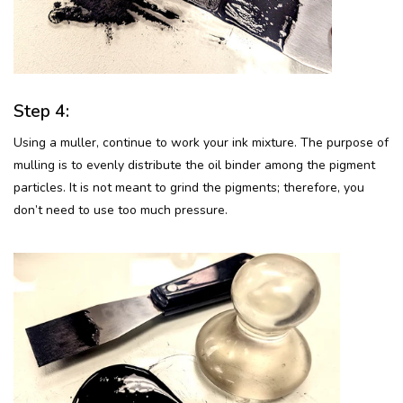
Step 4:
Using a muller, continue to work your ink mixture. The purpose of
mulling is to evenly distribute the oil binder among the pigment
particles. It is not meant to grind the pigments; therefore, you
don’t need to use too much pressure.