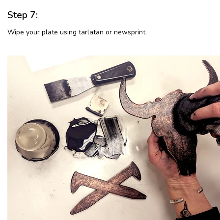
Step 7:
Wipe your plate using tarlatan or newsprint.