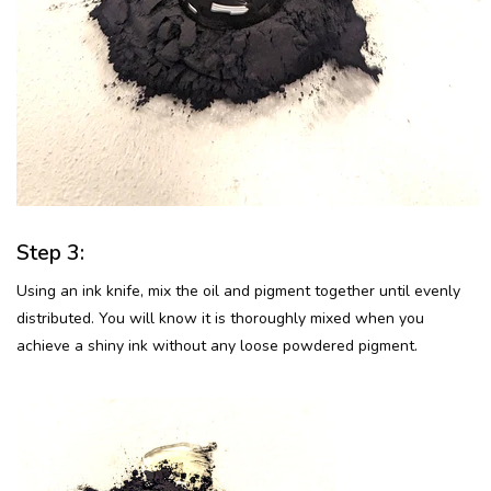
Step 3:
Using an ink knife, mix the oil and pigment together until evenly
distributed. You will know it is thoroughly mixed when you
achieve a shiny ink without any loose powdered pigment.