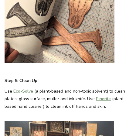
Step 9:
Clean Up
Use
Eco-Solve
(a plant-based and non-toxic solvent) to clean
plates, glass surface, muller and ink knife. Use
Pinerite
(plant-
based hand cleaner) to clean ink off hands and skin.