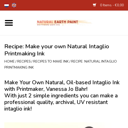
0 Items - €0,00
Home
Fine Art Supplies
Recipe: Make your own Natural Intaglio
Printmaking Ink
Children's Natural Earth Paint
HOME
/
RECIPES
/
RECIPES TO MAKE INK
/
RECIPE: NATURAL INTAGLIO
PRINTMAKING INK
Face and Body Paint
Make Your Own Natural, Oil-based Intaglio Ink
with Printmaker, Vanessa Jo Bahr!
Egg dye and food colourant
With just 2 simple ingredients you can make a
professional quality, archival, UV resistant
Other Art supplies
intaglio ink!
About