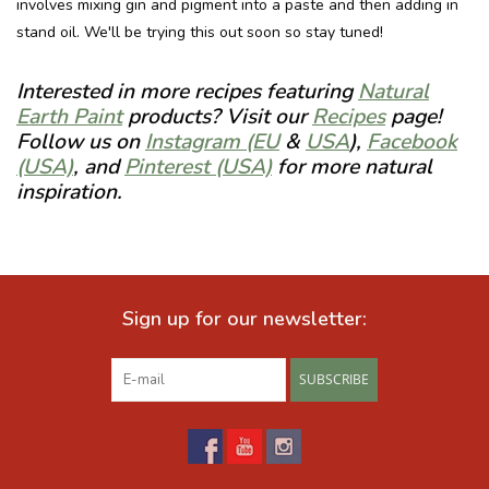
involves mixing gin and pigment into a paste and then adding in
stand oil. We'll be trying this out soon so stay tuned!
Interested in more recipes featuring
Natural
Earth Paint
products? Visit our
Recipes
page!
Follow us on
Instagram (EU
&
USA
),
Facebook
(USA)
, and
Pinterest (USA)
for more natural
inspiration.
Sign up for our newsletter:
SUBSCRIBE