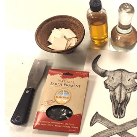
Recipes
Tips & Tricks
FAQ
Blog