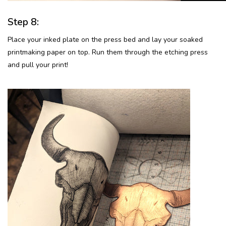
Step 8:
Place your inked plate on the press bed and lay your soaked
printmaking paper on top. Run them through the etching press
and pull your print!