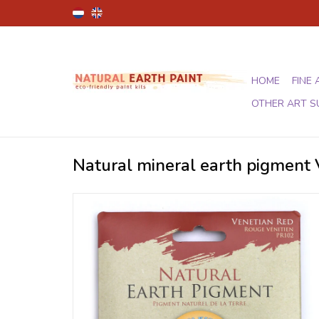
HOME
FINE 
OTHER ART S
Natural mineral earth pigment