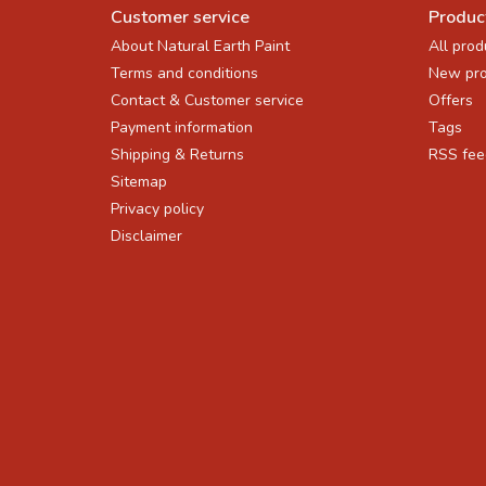
Customer service
Produc
About Natural Earth Paint
All prod
Terms and conditions
New pro
Contact & Customer service
Offers
Payment information
Tags
Shipping & Returns
RSS fee
Sitemap
Privacy policy
Disclaimer