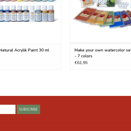
Umber, Raw Sienna and Gold Mica are new colour
Frequently Asked Question
Can't find the answer to your question below? 
frequently asked questions about specific colo
Natural Acrylik Paint 30 ml
Make your own watercolor se
Are your pigments cosmetic grade?
- 7 colors
€61,95
Our pigments are not certified cosmetic grade. 
for cosmetics, but they are not technically cert
grade pigments for our
natural face paint
but we
What do I mix with your pigments to make paint?
It depends on what type of paint you are trying
full of useful information and recipes for makin
SUBSCRIBE
work - it will appear to make a creamy paint but
to add a natural binder to make it adhere to a s
Oil Paint
,
Watercolor Paint
,
Acrylic Paint
,
Gouach