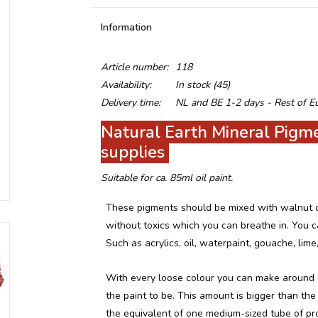
Information
Article number:
118
Availability:
In stock
(45)
Delivery time:
NL and BE 1-2 days - Rest of E
Natural Earth Mineral Pigmen
supplies
Suitable for ca. 85ml oil paint.
These pigments should be mixed with walnut oil
without toxics which you can breathe in. You ca
Such as acrylics, oil, waterpaint, gouache, lime,
With every loose colour you can make around 
the paint to be. This amount is bigger than the 
the equivalent of one medium-sized tube of pr