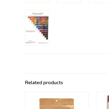
Related products
If you use Natural Earth pigments
Ou
frequently this bulk package might be a
pigm
good option for you