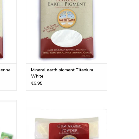
ADD TO CART
Sienna
Mineral earth pigment Titanium
White
€9,95
rcolor.
Organic Gum arabic is a perfect natural
o make
binder to make your own water-based or
s
watercolor paints
ADD TO CART
re, Mayan Turquoise, Mummy Red, Mayan Red, Raw