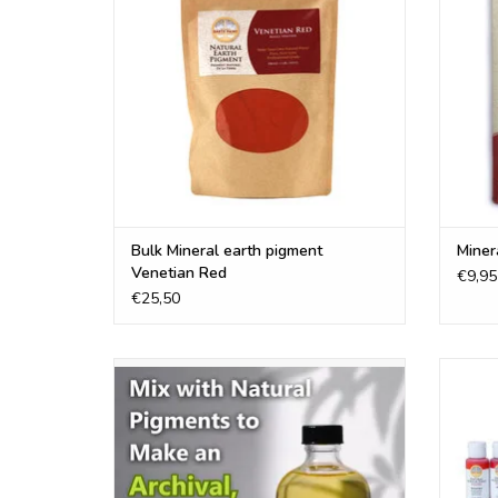
ADD TO CART
Bulk Mineral earth pigment
Miner
Venetian Red
€9,95
€25,50
Refined and organic walnut oil , perfect oil
Our Na
for working with the natural earth
Acryli
pigments
altern
ADD TO CART