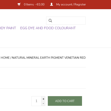
0 Items - €0,00
My account / Register
ODY PAINT
EGG DYE AND FOOD COLOURANT
HOME
/
NATURAL MINERAL EARTH PIGMENT VENETIAN RED
+
ADD TO CART
-