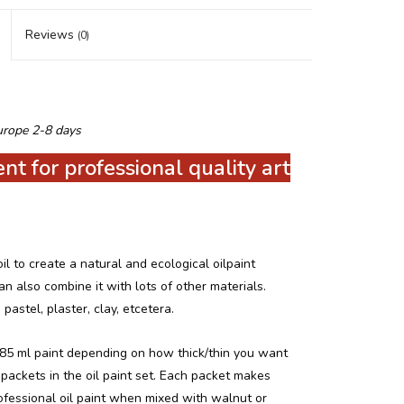
Reviews
(0)
urope 2-8 days
t for professional quality art
 to create a natural and ecological oilpaint
n also combine it with lots of other materials.
 pastel, plaster, clay, etcetera.
85 ml paint depending on how thick/thin you want
packets in the oil paint set.
Each packet makes
ofessional oil paint when mixed with walnut or