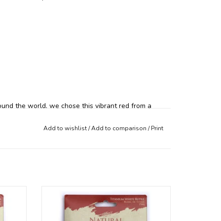
ound the world, we chose this vibrant red from a
d rich red color and mixing quality. Natural Iron
Add to wishlist
/
Add to comparison
/
Print
ral
Our radiant Natural Earth mineral
ur in
pigments are available per colour in
individual packages