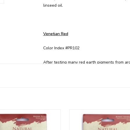
linseed oil.
Venetian Red
Color Index #PR102
After testing many red earth pigments from ar
family-owned quarry in Italy for its luminous an
Oxide.
Also available in these colors:
r radiant Natural Earth mineral
Our radiant Natural Earth mine
Terre Verte
ents are available per colour in
pigments are available per colo
Brilliant Yellow*
individual packages
individual packages
Black Ochre