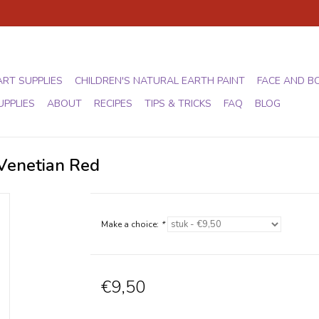
ART SUPPLIES
CHILDREN'S NATURAL EARTH PAINT
FACE AND B
UPPLIES
ABOUT
RECIPES
TIPS & TRICKS
FAQ
BLOG
 Venetian Red
Make a choice:
*
€9,50