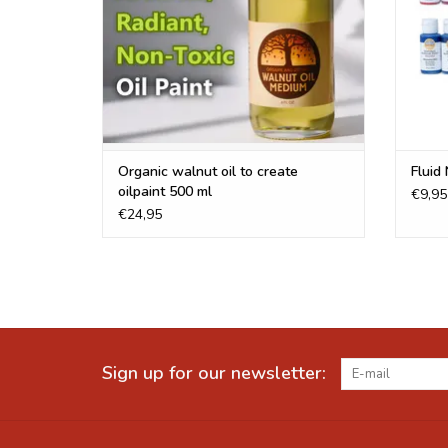
Organic walnut oil to create
Fluid 
oilpaint 500 ml
€9,95
€24,95
Sign up for our newsletter: