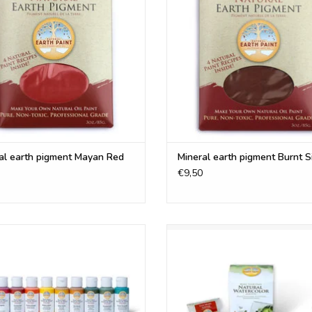
ADD TO CART
ADD TO CART
Ultramarine Blue
Ultramarine Violet
Venetian Red
Burnt Umber
Yellow Ochre
Titanium White
Orange Ochre
Emerald Green*
Burnt Sienna
al earth pigment Mayan Red
Mineral earth pigment Burnt 
Violet Ochre*
€9,50
Mayan Turquoise*
Mummy Red*
Mayan Red*
tural Earth Paint eco friendly Fluid
Create your own Professional wate
Raw Umber*
k Paint in 30 ml bottles is a perfect
This set contains all materials t
Raw Sienna*
ative for conventional acrylic paint.
your own watercolor paint
Gold Mica *
ADD TO CART
ADD TO CART
*Brilliant Yellow, Emerald Green, Violet Och