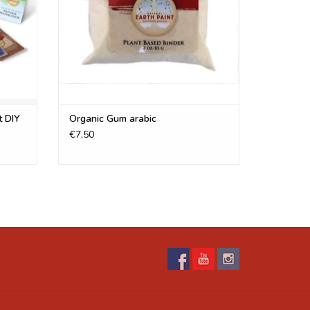
s. These are not included in the oil paint kit!
s
Check out our
FAQ-page
, here you can also find
r pigments.
t DIY
Organic Gum arabic
€7,50
Our pigment providers have said that they are safe
ified cosmetic-grade. We use certified cosmetic
 don't sell those pigments.
 Water, binders, etc.
 to make. Our “
Recipes
” and "
tips & tricks
" section is
g a wide variety of paints. Water alone does not
 when it dries it will dust off the surface. You need
urface. Here are a few of the most popular recipes:
e Paint
,
Egg Tempera Paint
,
Drawing Ink