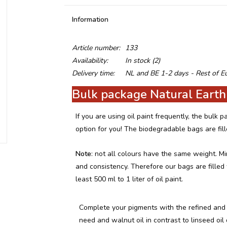
Information
Article number:
133
Availability:
In stock
(2)
Delivery time:
NL and BE 1-2 days - Rest of E
Bulk package Natural Earth
If you are using oil paint frequently, the bulk
option for you! The biodegradable bags are fil
Note
: not all colours have the same weight. Mi
and consistency. Therefore our bags are fille
least 500 ml to 1 liter of oil paint.
Complete your pigments with the refined and 
need and walnut oil in contrast to linseed oil