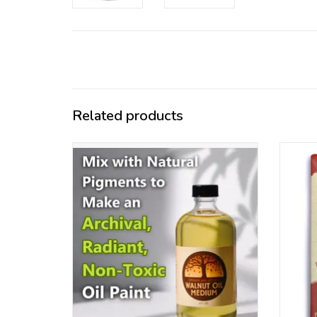
Related products
Refined and organic walnut oil , perfect oil
Ou
for working with the natural earth
pigm
pigments
ADD TO CART