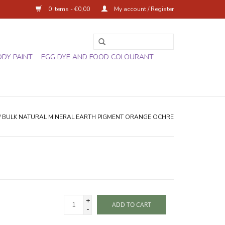
0 Items - €0,00
My account / Register
ODY PAINT
EGG DYE AND FOOD COLOURANT
/
BULK NATURAL MINERAL EARTH PIGMENT ORANGE OCHRE
+
ADD TO CART
-