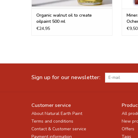
Organic walnut oil to create
Miner
oilpaint 500 ml
Oche
€24,95
€9,50
Sign up for our newsletter:
Customer service
Produc
About Natural Earth Paint
All prod
Terms and conditions
New pro
Contact & Customer service
Offers
Payment information
Tags