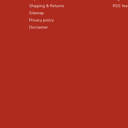
Shipping & Returns
RSS fee
Sitemap
Privacy policy
Disclaimer