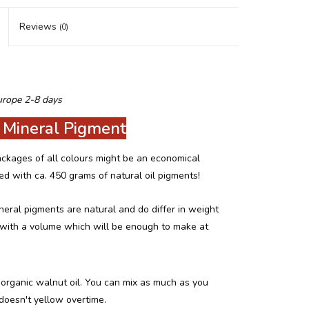
Reviews
(0)
urope 2-8 days
 Mineral Pigment
 packages of all colours might be an economical
led with ca. 450 grams of natural oil pigments!
neral pigments are natural and do differ in weight
d with a volume which will be enough to make at
organic walnut oil. You can mix as much as you
 doesn't yellow overtime.