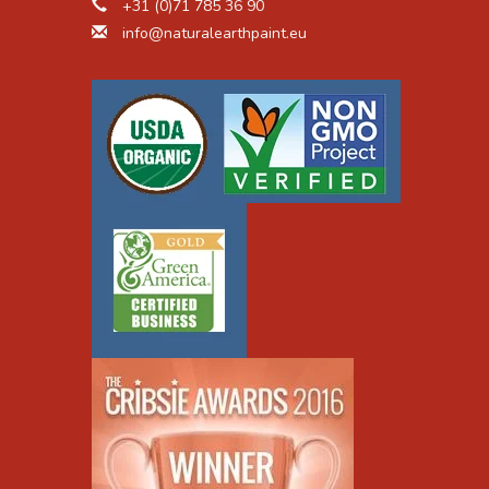
+31 (0)71 785 36 90
cular structure, size, density, drying time, etc. You
info@naturalearthpaint.eu
 small amounts of oil at a time and mix until it
s dropper to add drops at a time.
 paint pre-made?
wn paint is well worth the peace of mind of
ainable paint on the market. Our
Natural Earth
gredients, and the
Earth & Mineral Pigments
contain
e market contain a variety of toxic chemical
vatives. Natural pigments provide an unsurpassed
ty resistance, and archival qualities. As soon as you
eep it from going bad on the shelf - by mixing your
ional paints are the "fast food" approach that the
mand, but we believe our customers deserve better.
tries across the world, including the USA, France,
nt is prevalent in the ground. We manufacture our