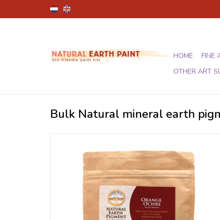
HOME
FINE 
OTHER ART S
Bulk Natural mineral earth pi