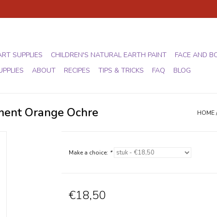
ART SUPPLIES
CHILDREN'S NATURAL EARTH PAINT
FACE AND B
UPPLIES
ABOUT
RECIPES
TIPS & TRICKS
FAQ
BLOG
gment Orange Ochre
HOME
Make a choice:
*
€18,50