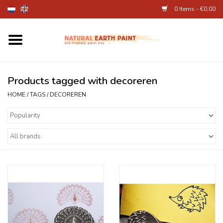
0 Items - €0,00
Home
Fine Art Supplies
Products tagged with decoreren
HOME
/
TAGS
/
DECOREREN
Children's Natural Earth Paint
Face and Body Paint
Egg dye and food colourant
Other Art supplies
About