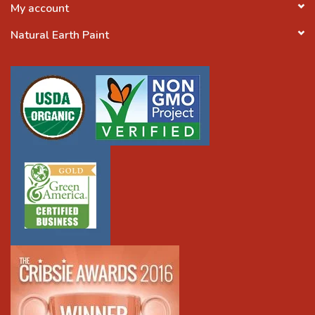
My account
Natural Earth Paint