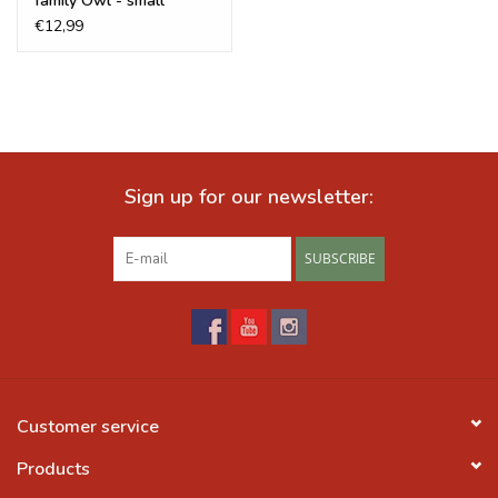
family Owl - small
€12,99
Sign up for our newsletter:
SUBSCRIBE
Customer service
Products