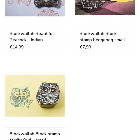
Recipes
Tips & Tricks
Blockwallah Beautiful
Blockwallah Block-
Peacock - Indian
stamp hedgehog small
Wooden Printing Block
€14,99
€7,99
FAQ
Blog
Blockwallah Block stamp