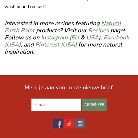
washed and reused."
Interested in more recipes featuring
Natural
Earth Paint
products? Visit our
Recipes
page!
Follow us on
Instagram (EU
&
USA
),
Facebook
(USA)
, and
Pinterest (USA)
for more natural
inspiration.
Meld je aan voor onze nieuwsbrief:
ABONNEER