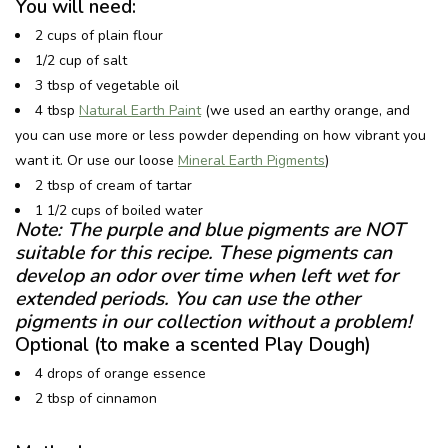
You will need:
2 cups of plain flour
1/2 cup of salt
3 tbsp of vegetable oil
4 tbsp
Natural Earth Paint
(we used an earthy orange, and
you can use more or less powder depending on how vibrant you
want it. Or use our loose
Mineral Earth Pigments
)
2 tbsp of cream of tartar
1 1/2 cups of boiled water
Note: The purple and blue pigments are NOT
suitable for this recipe. These pigments can
develop an odor over time when left wet for
extended periods. You can use the other
pigments in our collection without a problem!
Optional (to make a scented Play Dough)
4 drops of orange essence
2 tbsp of cinnamon