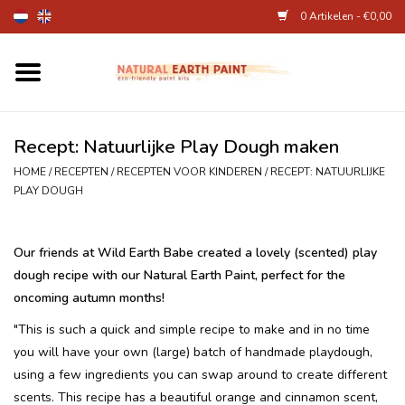
0 Artikelen - €0,00
Home
Kunstenaarsbenodigdheden
Recept: Natuurlijke Play Dough maken
HOME
/
RECEPTEN
/
RECEPTEN VOOR KINDEREN
/
RECEPT: NATUURLIJKE
Natuurlijke kinderverf
PLAY DOUGH
Natuurlijke schmink
Our friends at Wild Earth Babe created a lovely (scented) play
dough recipe with our Natural Earth Paint, perfect for the
Eierverf en voedselverf
oncoming autumn months!
"This is such a quick and simple recipe to make and in no time
Andere kunstbenodigdheden
you will have your own (large) batch of handmade playdough,
using a few ingredients you can swap around to create different
Over Ons
scents. This recipe has a beautiful orange and cinnamon scent,