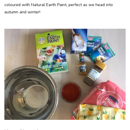
coloured with Natural Earth Paint, perfect as we head into
autumn and winter!
Recepten
Tips & Tricks
Veelgestelde vragen
Blog