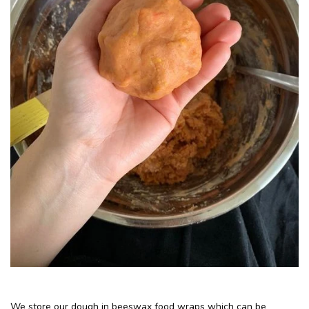
We store our dough in beeswax food wraps which can be