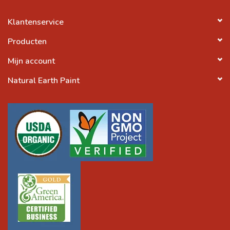
Klantenservice
Producten
Mijn account
Natural Earth Paint