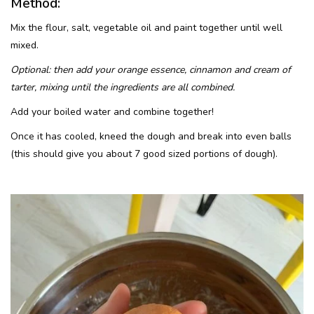
Method:
Mix the flour, salt, vegetable oil and paint together until well
mixed.
Optional: then add your orange essence, cinnamon and cream of
tarter, mixing until the ingredients are all combined.
Add your boiled water and combine together!
Once it has cooled, kneed the dough and break into even balls
(this should give you about 7 good sized portions of dough).