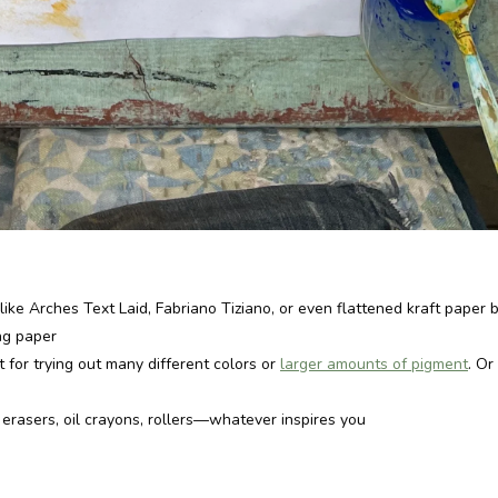
like Arches Text Laid, Fabriano Tiziano, or even flattened kraft paper b
ng paper
t for trying out many different colors or
larger amounts of pigment
. Or
, erasers, oil crayons, rollers—whatever inspires you