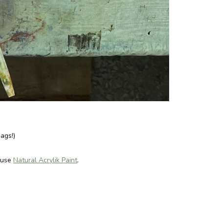
ags!)
 use
Natural Acrylik Paint
.