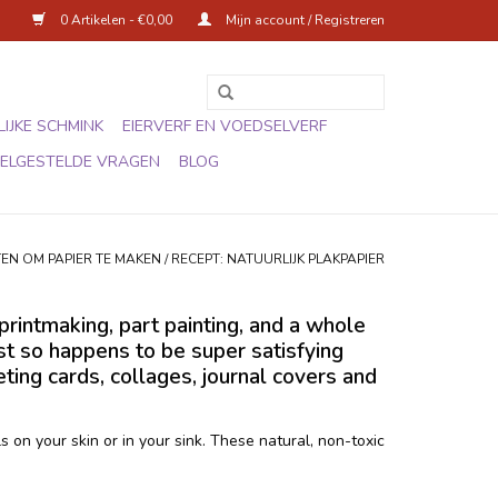
0 Artikelen - €0,00
Mijn account / Registreren
IJKE SCHMINK
EIERVERF EN VOEDSELVERF
ELGESTELDE VRAGEN
BLOG
EN OM PAPIER TE MAKEN
/
RECEPT: NATUURLIJK PLAKPAPIER
printmaking, part painting, and a whole
ust so happens to be super satisfying
ing cards, collages, journal covers and
 on your skin or in your sink. These natural, non-toxic