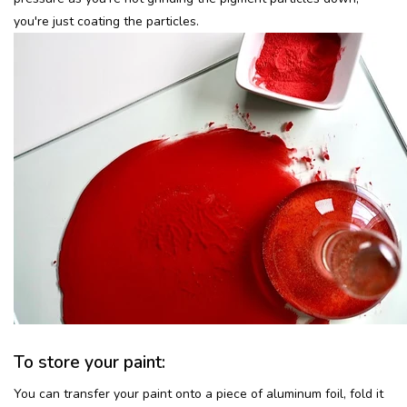
you're just coating the particles.
To store your paint:
You can transfer your paint onto a piece of aluminum foil, fold it