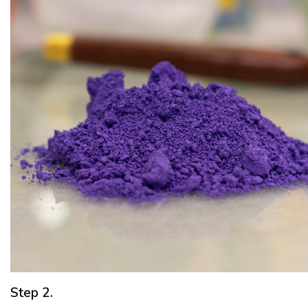
Step 2.