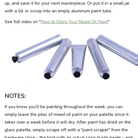
up, and save it for your next masterpiece. Or put it in a small jar
with a lid, or scoop into an empty aluminum paint tube.
See full video on "
How to Store Your Mixed Oil Paint
"
NOTES:
If you know you'll be painting throughout the week, you can
simply leave the piles of mixed oil paint on your palette since it
takes over a week before it will dry. After paint has dried on the
glass palette, simply scrape off with a "paint scraper" from the
hardware store - the kind with an actual razor blade inside - and