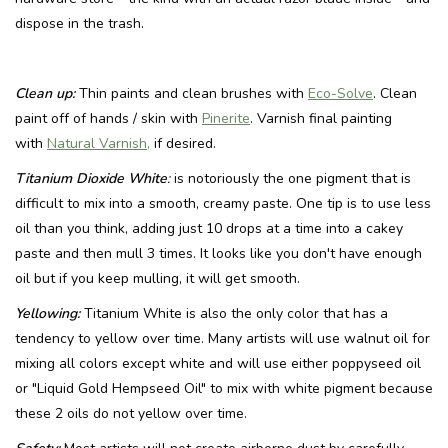
dispose in the trash.
Clean up:
Thin paints and clean brushes with
Eco-Solve
. Clean
paint off of hands / skin with
Pinerite
. Varnish final painting
with
Natural Varnish,
if desired.
Titanium Dioxide White
:
is notoriously the one pigment that is
difficult to mix into a smooth, creamy paste. One tip is to use less
oil than you think, adding just 10 drops at a time into a cakey
paste and then mull 3 times. It looks like you don't have enough
oil but if you keep mulling, it will get smooth.
Yellowing:
Titanium White is also the only color that has a
tendency to yellow over time. Many artists will use walnut oil for
mixing all colors except white and will use either poppyseed oil
or "Liquid Gold Hempseed Oil" to mix with white pigment because
these 2 oils do not yellow over time.