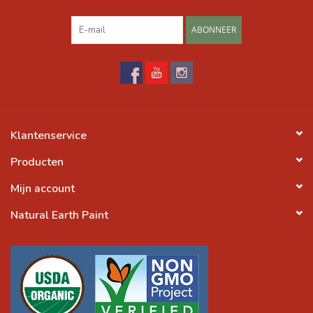
ABONNEER
Klantenservice
Producten
Mijn account
Natural Earth Paint