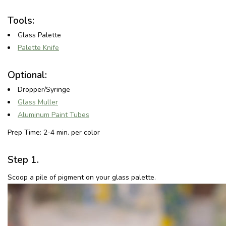
Tools:
Glass Palette
Palette Knife
Optional:
Dropper/Syringe
Glass Muller
Aluminum Paint Tubes
Prep Time: 2-4 min. per color
Step 1.
Scoop a pile of pigment on your glass palette.