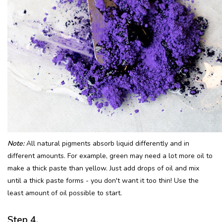
Note:
All natural pigments absorb liquid differently and in
different amounts. For example, green may need a lot more oil to
make a thick paste than yellow. Just add drops of oil and mix
until a thick paste forms - you don't want it too thin! Use the
least amount of oil possible to start.
Step 4.