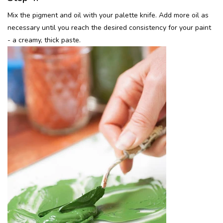
Mix the pigment and oil with your palette knife. Add more oil as
necessary until you reach the desired consistency for your paint
- a creamy, thick paste.