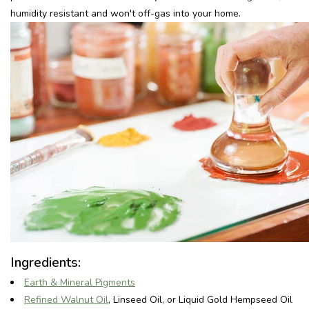
humidity resistant and won't off-gas into your home.
Recepten
Tips & Tricks
Veelgestelde vragen
Blog
Ingredients:
Earth & Mineral Pigments
Refined Walnut Oil
, Linseed Oil, or Liquid Gold Hempseed Oil