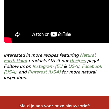
Interested in more recipes featuring
Natural
Earth Paint
products? Visit our
Recipes
page!
Follow us on
Instagram (EU
&
USA
),
Facebook
(USA)
, and
Pinterest (USA)
for more natural
inspiration.
Meld je aan voor onze nieuwsbrief: