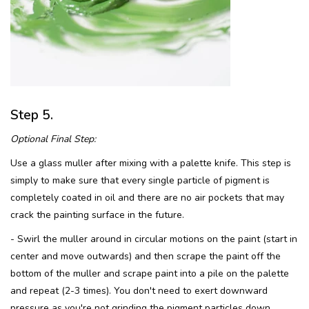
Step 5.
Optional Final Step:
Use a glass muller after mixing with a palette knife. This step is
simply to make sure that every single particle of pigment is
completely coated in oil and there are no air pockets that may
crack the painting surface in the future.
- Swirl the muller around in circular motions on the paint (start in
center and move outwards) and then scrape the paint off the
bottom of the muller and scrape paint into a pile on the palette
and repeat (2-3 times). You don't need to exert downward
pressure as you're not grinding the pigment particles down,