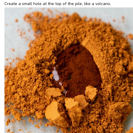
Create a small hole at the top of the pile, like a volcano.