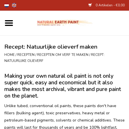
0 Artikelen - €0,00
Home
Kunstenaarsbenodigdheden
Recept: Natuurlijke olieverf maken
HOME
/
RECEPTEN
/
RECEPTEN OM VERF TE MAKEN
/
RECEPT:
Natuurlijke kinderverf
NATUURLIJKE OLIEVERF
Making your own natural oil paint is not only
Natuurlijke schmink
super quick, easy and economical but it also
makes the most archival, vibrant and pure paint
Eierverf en voedselverf
on the planet.
Unlike tubed, conventional oil paints, these paints don't have
Andere kunstbenodigdheden
fillers (bulking agent), toxic preservatives, heavy metal or
petroleum-based pigments, solvents or chemical additives. These
Over Ons
paints will last for thousands of years and be 100% lightfast,