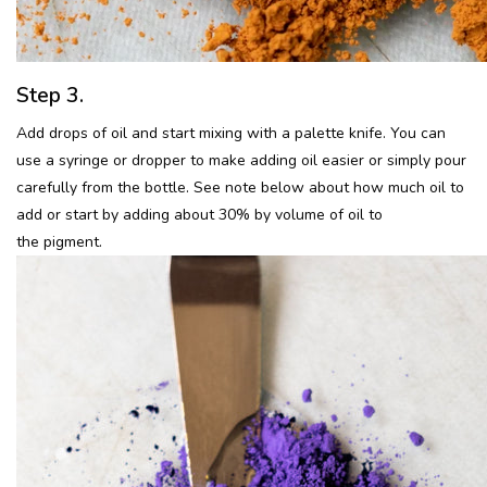
Step 3.
Add drops of oil and start mixing with a palette knife. You can
use a syringe or dropper to make adding oil easier or simply pour
carefully from the bottle. See note below about how much oil to
add or start by adding about 30% by volume of oil to
the pigment.