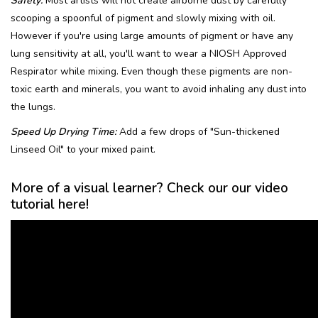
Safety:
Most artists will not create airborne dust by carefully
scooping a spoonful of pigment and slowly mixing with oil.
However if you're using large amounts of pigment or have any
lung sensitivity at all, you'll want to wear a NIOSH Approved
Respirator while mixing. Even though these pigments are non-
toxic earth and minerals, you want to avoid inhaling any dust into
the lungs.
Speed Up Drying Time:
Add a few drops of "Sun-thickened
Linseed Oil" to your mixed paint.
More of a visual learner? Check our our video
tutorial here!