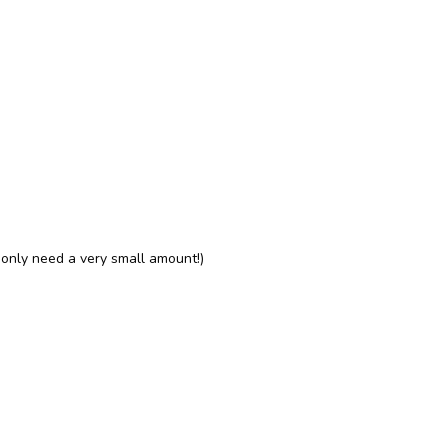
l only need a very small amount!)