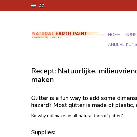
HOME
KUNS
ANDERE KUN
Recept: Natuurlijke, milieuvriend
maken
Glitter is a fun way to add some dimensi
hazard? Most glitter is made of plastic,
So why not make an all natural form of glitter?
Supplies: