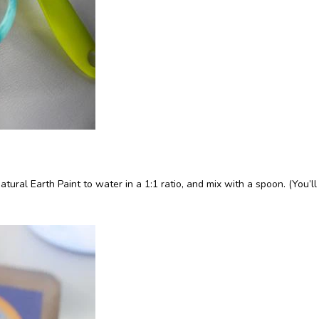
tural Earth Paint to water in a 1:1 ratio, and mix with a spoon. (You’l