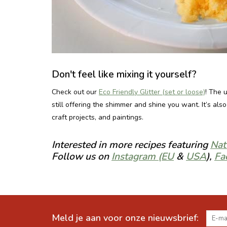
Don't feel like mixing it yourself?
Check out our
Eco Friendly Glitter (set or loose)
! The 
still offering the shimmer and shine you want. It’s al
craft projects, and paintings.
Interested in more recipes featuring
Nat
Follow us on
Instagram (EU
&
USA
),
Fa
Meld je aan voor onze nieuwsbrief: