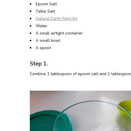
Epsom Salt
Table Salt
Natural Earth Paint Kit
Water
A small airtight container
A small bowl
A spoon
Step 1.
Combine 1 tablespoon of epsom salt and 1 tablespoon of