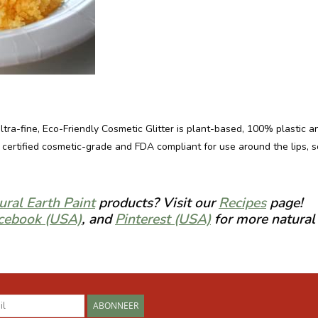
ultra-fine, Eco-Friendly Cosmetic Glitter is plant-based, 100% plastic 
so certified cosmetic-grade and FDA compliant for use around the lips, 
ural Earth Paint
products? Visit our
Recipes
page!
cebook (USA)
, and
Pinterest (USA)
for more natural 
ABONNEER