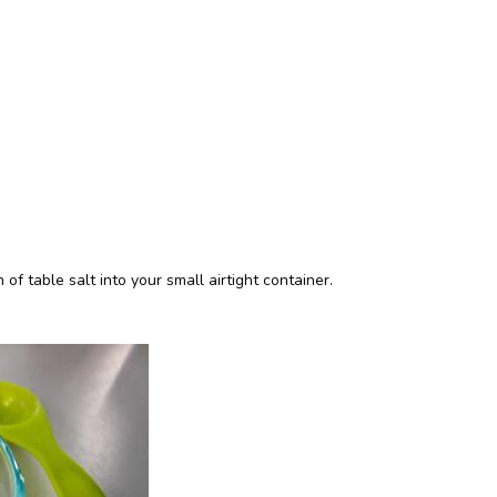
 table salt into your small airtight container.