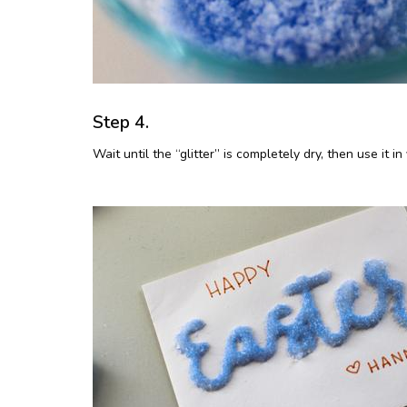
Step 4.
Wait until the “glitter” is completely dry, then use it i