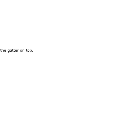
the glitter on top.