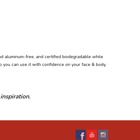
and aluminum-free, and certified biodegradable while
so you can use it with confidence on your face & body,
inspiration.