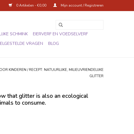
0 Artikelen - €0,00
Mijn account / Registreren
IJKE SCHMINK
EIERVERF EN VOEDSELVERF
ELGESTELDE VRAGEN
BLOG
VOOR KINDEREN
/
RECEPT: NATUURLIJKE, MILIEUVRIENDELIJKE
GLITTER
 that glitter is also an ecological
animals to consume.