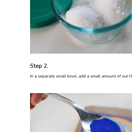
Step 2.
In a separate small bowl, add a small amount of our Na