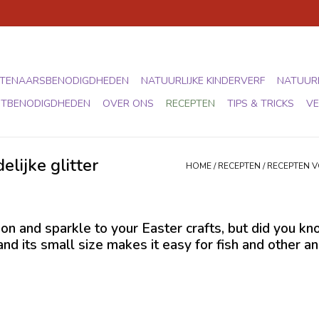
TENAARSBENODIGDHEDEN
NATUURLIJKE KINDERVERF
NATUURL
STBENODIGDHEDEN
OVER ONS
RECEPTEN
TIPS & TRICKS
VE
elijke glitter
HOME
/
RECEPTEN
/
RECEPTEN 
on and sparkle to your Easter crafts, but did you know
 and its small size makes it easy for fish and other 