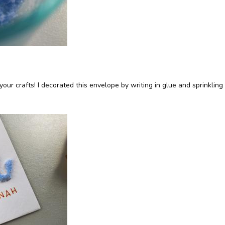
n your crafts! I decorated this envelope by writing in glue and sprinkling 