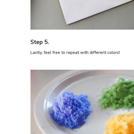
Step 5.
Lastly, feel free to repeat with different colors!