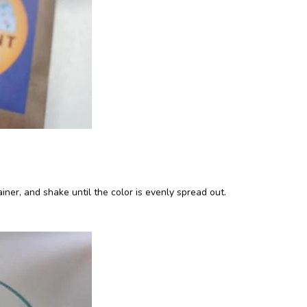
iner, and shake until the color is evenly spread out.