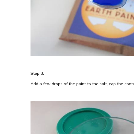
Step 3.
Add a few drops of the paint to the salt, cap the conta