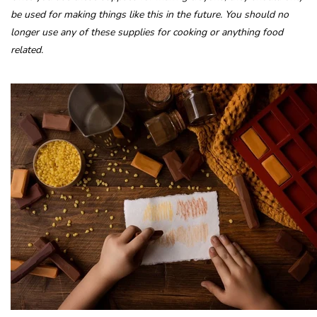
be used for making things like this in the future. You should no
longer use any of these supplies for cooking or anything food
related.