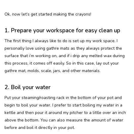
Ok, now let’s get started making the crayons!
1. Prepare your workspace for easy clean up
The first thing I always like to do is set up my work space. I
personally love using gathre mats as they always protect the
surface that i’m working on, and if i drip any melted wax during
this process, it comes off easily. So in this case, lay out your
gathre mat, molds, scale, jars, and other materials.
2. Boil your water
Put your steaming/roasting rack in the bottom of your pot and
begin to boil your water. I prefer to start boiling my water in a
kettle and then pour it around my pitcher to a little over an inch
above the bottom. You can also measure the amount of water
before and boil it directly in your pot.