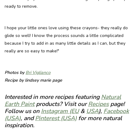
ready to remove.
I hope your little ones love using these crayons- they really do
glide so well! I know the process sounds a little complicated
because I try to add in as many little details as I can, but they
really are so easy to make!"
Photos by
Bri Viglianco
Recipe by
lindsey marie page
Interested in more recipes featuring
Natural
Earth Paint
products? Visit our
Recipes
page!
Follow us on
Instagram (EU
&
USA
),
Facebook
(USA)
, and
Pinterest (USA)
for more natural
inspiration.