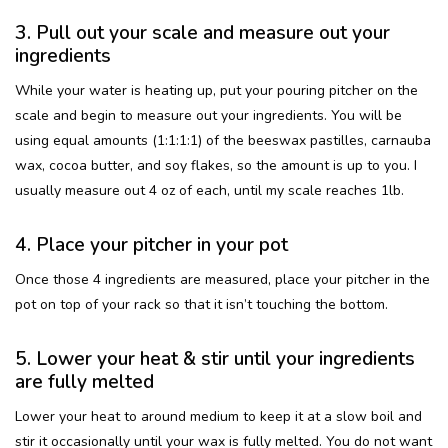
3. Pull out your scale and measure out your
ingredients
While your water is heating up, put your pouring pitcher on the
scale and begin to measure out your ingredients. You will be
using equal amounts (1:1:1:1) of the beeswax pastilles, carnauba
wax, cocoa butter, and soy flakes, so the amount is up to you. I
usually measure out 4 oz of each, until my scale reaches 1lb.
4. Place your pitcher in your pot
Once those 4 ingredients are measured, place your pitcher in the
pot on top of your rack so that it isn’t touching the bottom.
5. Lower your heat & stir until your ingredients
are fully melted
Lower your heat to around medium to keep it at a slow boil and
stir it occasionally until your wax is fully melted. You do not want