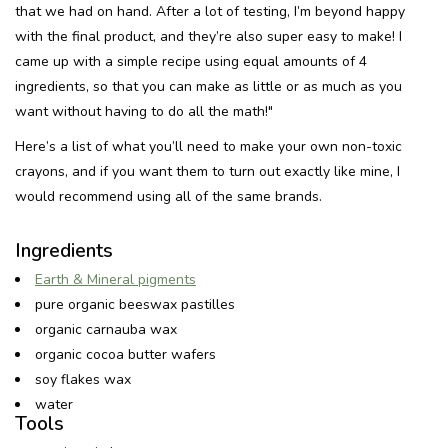
that we had on hand. After a lot of testing, I’m beyond happy
with the final product, and they’re also super easy to make! I
Recepten
came up with a simple recipe using equal amounts of 4
ingredients, so that you can make as little or as much as you
Tips & Tricks
want without having to do all the math!"
Here’s a list of what you’ll need to make your own non-toxic
Veelgestelde vragen
crayons, and if you want them to turn out exactly like mine, I
would recommend using all of the same brands.
Blog
Ingredients
Earth & Mineral pigments
pure organic beeswax pastilles
organic carnauba wax
organic cocoa butter wafers
soy flakes wax
water
Tools