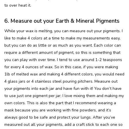
to over heat it.
6. Measure out your Earth & Mineral Pigments
While your wax is melting, you can measure out your pigments. I
like to make 4 colors at a time to make my measurements easy,
but you can do as little or as much as you want. Each color can
require a different amount of pigment, so this is something that
you can play with over time. I tend to use around 1-2 teaspoons
for every 4 ounces of wax. So in this case, if you were making
1lb of melted wax and making 4 different colors, you would need
4 glass jars or 4 stainless steel pouring pitchers. Measure out
your pigments into each jar and have fun with it! You don’t have
to use just one pigment per jar; I love mixing them and making my
own colors. This is also the part that I recommend wearing a
mask because you are working with fine powders, and it’s
always good to be safe and protect your lungs. After you’ve
measured out all your pigments, add a craft stick to each one so