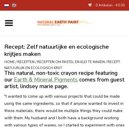
0 Artikelen - €0,00
Home
Kunstenaarsbenodigdheden
Recept: Zelf natuurlijke en ecologische
krijtjes maken
Natuurlijke kinderverf
HOME
/
RECEPTEN
/
RECEPTEN OM PASTEL EN KLEI TE MAKEN
/
RECEPT:
NATUURLIJK EN ECOLOGISCH KRIJT
This natural, non-toxic crayon recipe featuring
Natuurlijke schmink
our
Earth & Mineral Pigments
comes from guest
artist, lindsey marie page.
Eierverf en voedselverf
"I wanted to come up with various projects that could be made
using the same ingredients, so that if anyone wanted to invest in
Andere kunstbenodigdheden
these materials, there would be multiple things they could make
with them. My husband and I both have a background working
Over Ons
with various types of waxes, so I started to experiment with ones