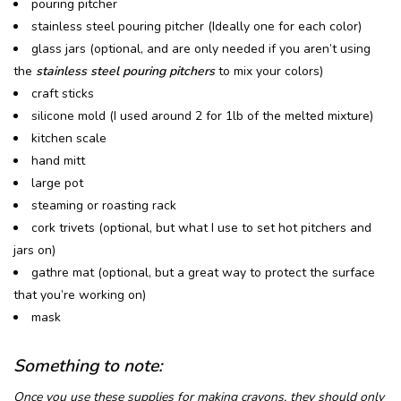
pouring pitcher
stainless steel pouring pitcher (Ideally one for each color)
glass jars (optional, and are only needed if you aren’t using
the
stainless steel pouring pitchers
to mix your colors)
craft sticks
silicone mold (I used around 2 for 1lb of the melted mixture)
kitchen scale
hand mitt
large pot
steaming or roasting rack
cork trivets (optional, but what I use to set hot pitchers and
jars on)
gathre mat (optional, but a great way to protect the surface
that you’re working on)
mask
Something to note:
Once you use these supplies for making crayons, they should only