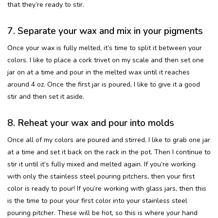
that they’re ready to stir.
7. Separate your wax and mix in your pigments
Once your wax is fully melted, it’s time to split it between your
colors. I like to place a cork trivet on my scale and then set one
jar on at a time and pour in the melted wax until it reaches
around 4 oz. Once the first jar is poured, I like to give it a good
stir and then set it aside.
8. Reheat your wax and pour into molds
Once all of my colors are poured and stirred, I like to grab one jar
at a time and set it back on the rack in the pot. Then I continue to
stir it until it’s fully mixed and melted again. If you’re working
with only the stainless steel pouring pitchers, then your first
color is ready to pour! If you’re working with glass jars, then this
is the time to pour your first color into your stainless steel
pouring pitcher. These will be hot, so this is where your hand