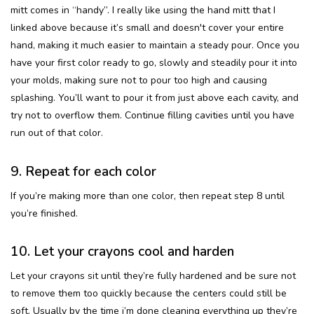
mitt comes in “handy”. I really like using the hand mitt that I
linked above because it’s small and doesn't cover your entire
hand, making it much easier to maintain a steady pour. Once you
have your first color ready to go, slowly and steadily pour it into
your molds, making sure not to pour too high and causing
splashing. You’ll want to pour it from just above each cavity, and
try not to overflow them. Continue filling cavities until you have
run out of that color.
9. Repeat for each color
If you’re making more than one color, then repeat step 8 until
you’re finished.
10. Let your crayons cool and harden
Let your crayons sit until they’re fully hardened and be sure not
to remove them too quickly because the centers could still be
soft. Usually by the time i’m done cleaning everything up they’re