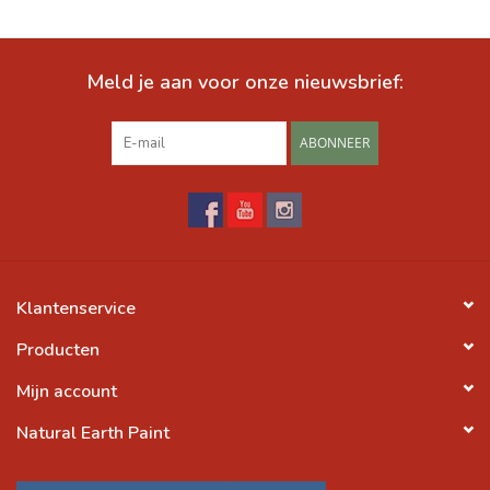
Meld je aan voor onze nieuwsbrief:
ABONNEER
Klantenservice
Producten
Mijn account
Natural Earth Paint